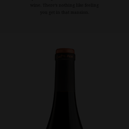
wine. There’s nothing like feeling
you get in that mansion.