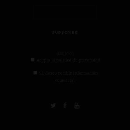
SUBSCRIBE
(Español)
Acepto la política de privacidad
Si, deseo recibir información
comercial