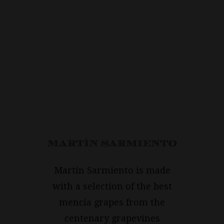
Martín Sarmiento is made
with a selection of the best
mencía grapes from the
centenary grapevines