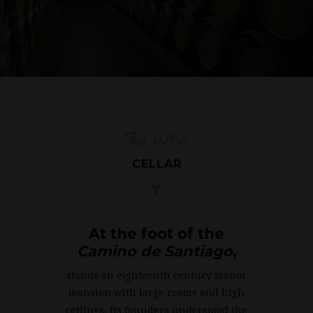
The Wine
CELLAR
At the foot of the
Camino de Santiago
,
stands an eighteenth century manor
mansion with large rooms and high
ceilings. Its founders understood the