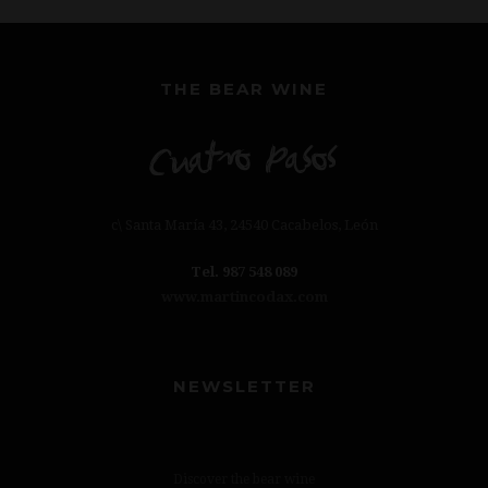
THE BEAR WINE
c\ Santa María 43, 24540 Cacabelos, León
Tel. 987 548 089
www.martincodax.com
NEWSLETTER
Discover the bear wine