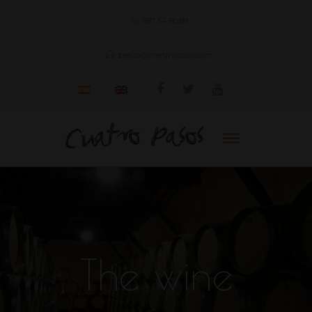
987 54 80 89
bierzo@martincodax.com
The wine