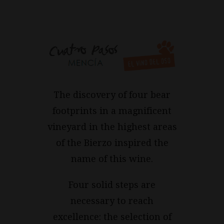
The discovery of four bear
footprints in a magnificent
vineyard in the highest areas
of the Bierzo inspired the
name of this wine.
Four solid steps are
necessary to reach
excellence: the selection of