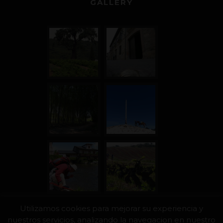
GALLERY
Utilizamos cookies para mejorar su experiencia y
nuestros servicios, analizando la navegacion en nuestro