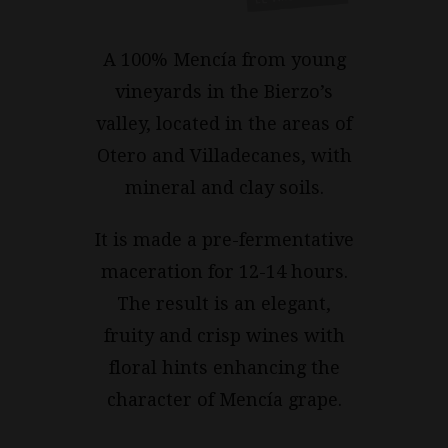
A 100% Mencía from young
vineyards in the Bierzo’s
valley, located in the areas of
Otero and Villadecanes, with
mineral and clay soils.
It is made a pre-fermentative
maceration for 12-14 hours.
The result is an elegant,
fruity and crisp wines with
floral hints enhancing the
character of Mencía grape.