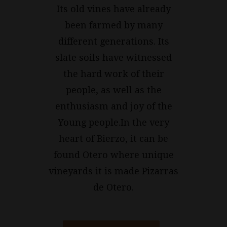
Its old vines have already
been farmed by many
different generations. Its
slate soils have witnessed
the hard work of their
people, as well as the
enthusiasm and joy of the
Young people.In the very
heart of Bierzo, it can be
found Otero where unique
vineyards it is made Pizarras
de Otero.