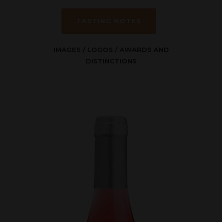
TASTING NOTES
IMAGES
/
LOGOS
/
AWARDS AND
DISTINCTIONS