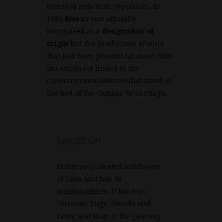
Bierzo is rich with vegetation. In
1989
Bierzo
was officially
recognised as a
designation of
origin
but the production of wine
that has been present for more than
ten centuries linked to the
Cistercian monasteries that stood at
the foot of the Camino de Santiago.
Location
El Bierzo is located northwest
of Leon and has 38
municipalities. It borders
Ourense, Lugo, Oviedo and
Leon, and thus is the gateway