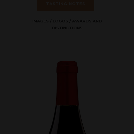
TASTING NOTES
IMAGES
/
LOGOS
/
AWARDS AND
DISTINCTIONS