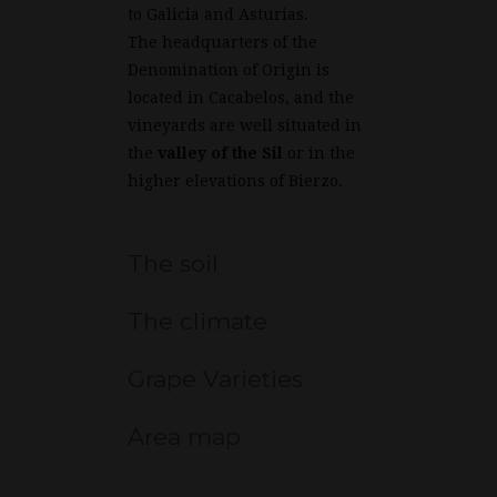
to Galicia and Asturias.
The headquarters of the
Denomination of Origin is
located in Cacabelos, and the
vineyards are well situated in
the
valley of the Sil
or in the
higher elevations of Bierzo.
The soil
The climate
Grape Varieties
Area map