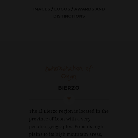
IMAGES
/
LOGOS
/
AWARDS AND
DISTINCTIONS
Denomination of
Origin
BIERZO
The El Bierzo region is located in the
province of Leon with a very
peculiar geography. From its high
plains to its high mountain areas,