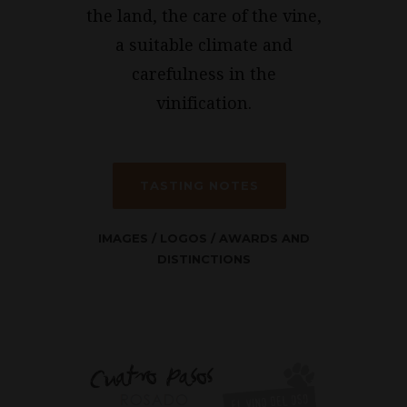
the land, the care of the vine,
a suitable climate and
carefulness in the
vinification.
TASTING NOTES
IMAGES
/
LOGOS
/
AWARDS AND
DISTINCTIONS