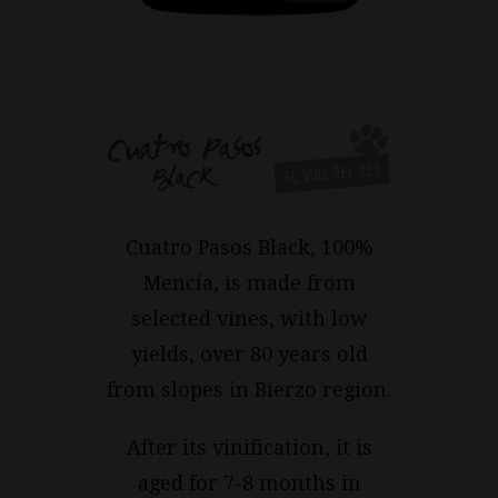
Cuatro Pasos Black, 100%
Mencía, is made from
selected vines, with low
yields, over 80 years old
from slopes in Bierzo region.
After its vinification, it is
aged for 7-8 months in