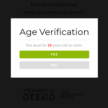
French and American
medium-toasted oak barrels
of 225 l.
Age Verification
TASTING NOTES
You must be
18
years old to enter.
YES
IMAGES
/
LOGOS
/
AWARDS AND
DISTINCTIONS
NO