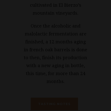
cultivated in El Bierzo’s
mountain vineyards.
Once the alcoholic and
malolactic fermentation are
finished, a 12 months aging
in french oak barrels is done
to then, finish its production
with a new aging in bottle,
this time, for more than 24
months.
TASTING NOTES