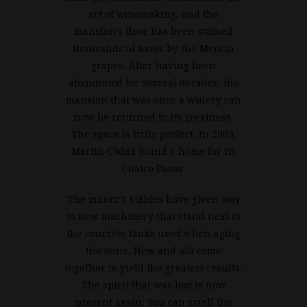
art of winemaking, and the
mansion’s floor has been stained
thousands of times by the Mencía
grapes. After having been
abandoned for several decades, the
mansion that was once a winery can
now be returned to its greatness.
The space is truly perfect. In 2003,
Martin Códax found a home for its
Cuatro Pasos.
The manor’s stables have given way
to new machinery that stand next to
the concrete tanks used when aging
the wine. New and old come
together to yield the greatest results.
The spirit that was lost is now
present again. You can smell the